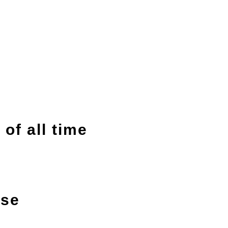
of all time
ise