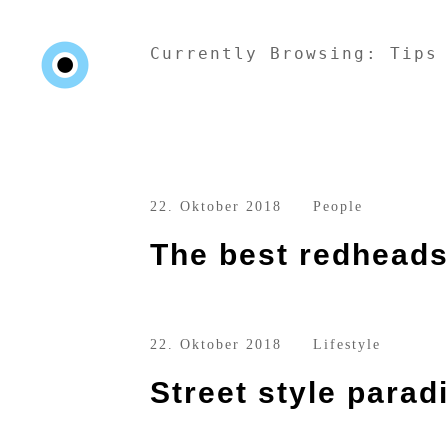
Currently Browsing: Tips
22. Oktober 2018
People
The best redheads 
22. Oktober 2018
Lifestyle
Street style parad