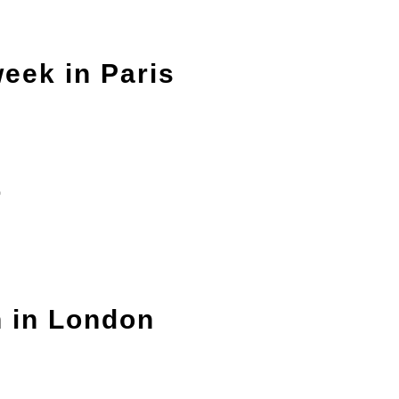
eek in Paris
r
n in London