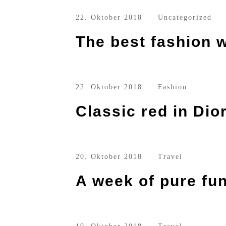
22. Oktober 2018
Uncategorized
The best fashion w
22. Oktober 2018
Fashion
Classic red in Dio
20. Oktober 2018
Travel
A week of pure fu